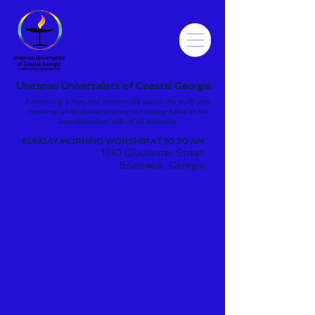
Unitarian Universalists of Coastal Georgia
Embracing a free and responsible search for truth and
meaning while demonstrating our strong belief in the
interdependent web of all existence.
SUNDAY MORNING WORSHIP AT 10:30 AM
1710 Gloucester Street
Brunswick, Georgia