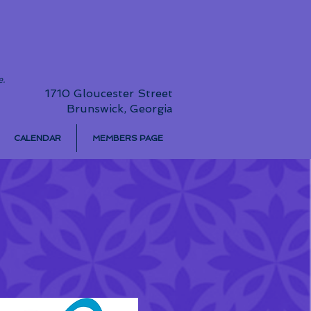
e.
1710 Gloucester Street
Brunswick, Georgia
CALENDAR
MEMBERS PAGE