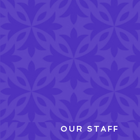
OUR STAFF