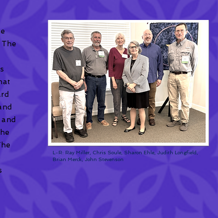
he
 The
ss
hat
ard
 and
, and
the
The
L-R: Ray Miller, Chris Soule, Sharon Ehle, Judith Longfield,
e
Brian Merck, John Stevenson
s