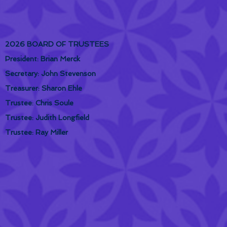
2026 BOARD OF TRUSTEES
President: Brian Merck
Secretary: John Stevenson
Treasurer: Sharon Ehle
Trustee: Chris Soule
Trustee: Judith Longfield
Trustee: Ray Miller