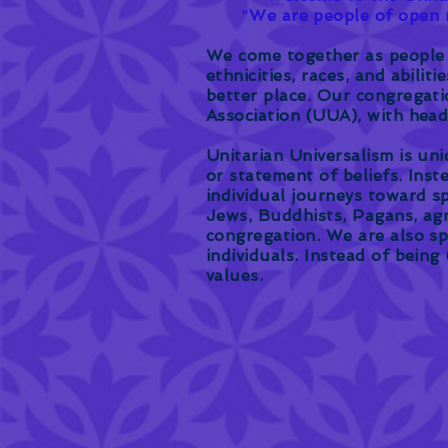
"
We are people of open m
We come together as people o
ethnicities, races, and abilit
better place. Our congregatio
Association (UUA), with hea
Unitarian Universalism is uni
or statement of beliefs. Ins
individual journeys toward sp
Jews, Buddhists, Pagans, agn
congregation. We are also sp
individuals. Instead of being
values.