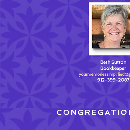
Beth Sutton
Bookkeeper
yourmemoriessimplified@
912-399-2087
CONGREGATIO