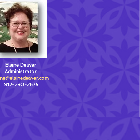
Elaine Deaver
Administrator
ine@elainedeaver.com
912-230-2675