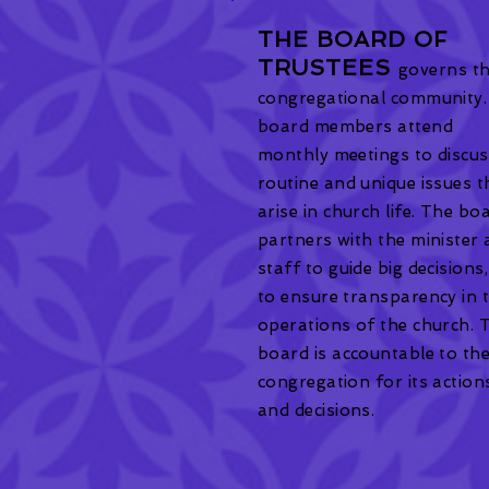
THE BOARD OF
TRUSTEES
governs t
congregational community.
board members attend
monthly meetings to discu
routine and unique issues t
arise in church life. The bo
partners with the minister
staff to guide big decisions
to ensure transparency in 
operations of the church. 
board is accountable to th
congregation for its action
and decisions.