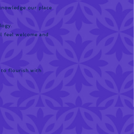
cknowledge our place
logy.
ll feel welcome and
 to flourish with