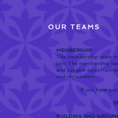
OUR TEAMS
MEMBERSHIP
The membership team man
join. The membership te
and suggest opportunitie
and recruitment.
If you have que
P
BUILDING AND GROUN