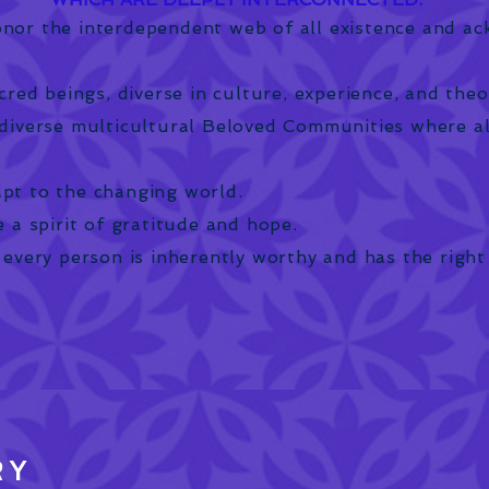
nor the interdependent web of all existence and a
cred beings, diverse in culture, experience, and theo
diverse multicultural Beloved Communities where a
pt to the changing world.
 a spirit of gratitude and hope.
 every person is inherently worthy and has the right
RY