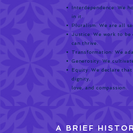
Interdependence: We ho
in it.
Pluralism: We are all sa
Justice: We work to be 
can thrive.
Transformation: We ada
Generosity: We cultivate
Equity: We declare that
dignity,
love, and compassion.
A BRIEF HISTO