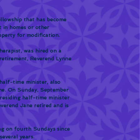
ellowship that has become
t in homes or other
perty for modification.
herapist, was hired on a
' retirement, Reverend Lynne
alf-time minister, also
time. On Sunday, September
 residing half-time minister
verend Jane retired and is
ng on fourth Sundays since
several years.