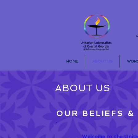
d
HOME
ABOUT US
WORS
ABOUT US
OUR BELIEFS &
Welcome to the Unitar