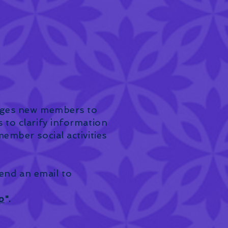
ages new members to
to clarify information
mber social activities
send an email to
p
".