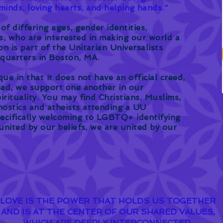
inds, loving hearts, and helping hands.”
f differing ages, gender identities,
ies, who are interested in making our world a
n is part of the Unitarian Universalists
dquarters in Boston, MA.
que in that it does not have an official creed,
tead, we support one another in our
irituality. You may find Christians, Muslims,
ostics and atheists attending a UU
ecifically welcoming to LGBTQ+ identifying
 united by our beliefs, we are united by our
LOVE IS THE POWER THAT HOLDS US TOGETHER
AND IS AT THE CENTER OF OUR SHARED VALUES,
WHICH ARE DEEPLY INTERCONNECTED.