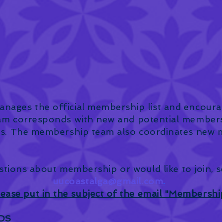
ages the official membership list and encour
am corresponds with new and potential members 
s. The membership team also coordinates new me
stions about membership or would like to join, 
uucoastalga@gmail.com
.
lease put in the subject of the email "Membershi
DS