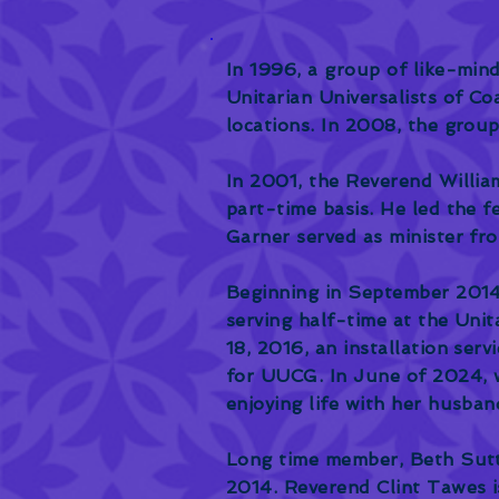
In 1996, a group of like-min
Unitarian Universalists of Co
locations. In 2008, the grou
In 2001, the Reverend William
part-time basis. He led the f
Garner served as minister fr
Beginning in September 2014
serving half-time at the Uni
18, 2016, an installation serv
for UUCG. In June of 2024, w
enjoying life with her husban
Long time member, Beth Sutto
2014. Reverend Clint Tawes i