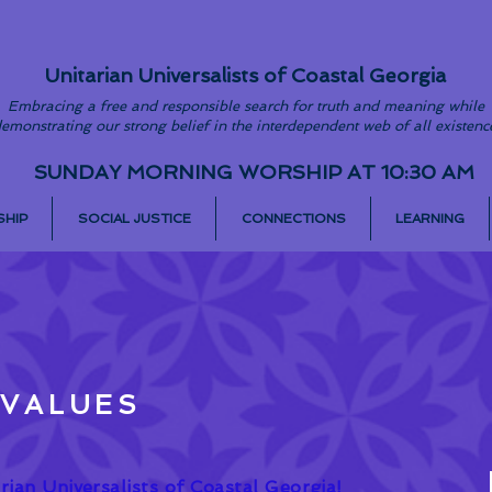
Unitarian Universalists of Coastal Georgia
Embracing a free and responsible search for truth and meaning while
emonstrating our strong belief in the interdependent web of all existenc
SUNDAY MORNING WORSHIP AT 10:30 AM
HIP
SOCIAL JUSTICE
CONNECTIONS
LEARNING
 VALUES
ian Universalists of Coastal Georgia!