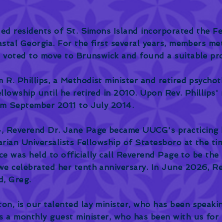
ded residents of St. Simons Island incorporated the F
astal Georgia. For the first several years, members me
p voted to move to Brunswick and found a suitable pro
 R. Phillips, a Methodist minister and retired psychot
ellowship until he retired in 2010. Upon Rev. Phillips
om September 2011 to July 2014.
, Reverend Dr. Jane Page became UUCG's practicing h
tarian Universalists Fellowship of Statesboro at the 
ice was held to officially call Reverend Page to be the
e celebrated her tenth anniversary. In June 2026, Re
d, Greg.
n, is our talented lay minister, who has been speaki
s a monthly guest minister, who has been with us for 