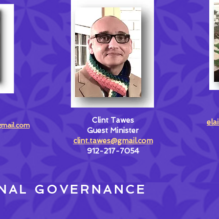
Clint Tawes
ela
gmail.com
Guest Minister
clint.tawes@gmail.com
912-217-7054
NAL GOVERNANCE