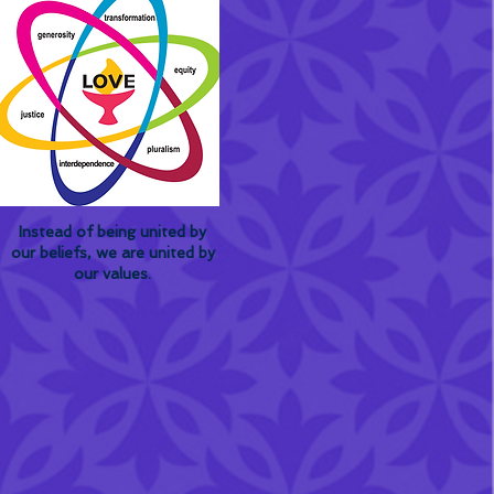
Instead of being united by
our beliefs, we are united by
our values.